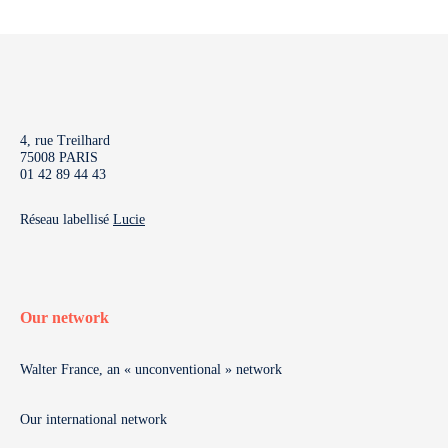
4, rue Treilhard
75008 PARIS
01 42 89 44 43
Réseau labellisé
Lucie
Our network
Walter France, an « unconventional » network
Our international network