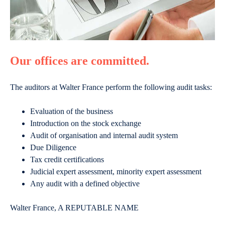
Our offices are committed.
The auditors at Walter France perform the following audit tasks:
Evaluation of the business
Introduction on the stock exchange
Audit of organisation and internal audit system
Due Diligence
Tax credit certifications
Judicial expert assessment, minority expert assessment
Any audit with a defined objective
Walter France, A REPUTABLE NAME