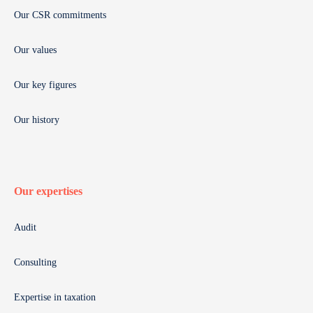
Our CSR commitments
Our values
Our key figures
Our history
Our expertises
Audit
Consulting
Expertise in taxation