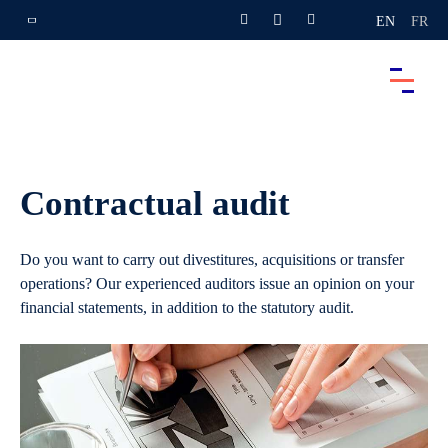
EN
FR
Contractual audit
Do you want to carry out divestitures, acquisitions or transfer
operations? Our experienced auditors issue an opinion on your
financial statements, in addition to the statutory audit.